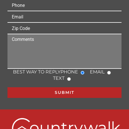
BEST WAY TO REPLY
PHONE
EMAIL
TEXT