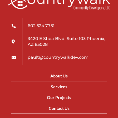
602 524 7751
3420 E Shea Blvd. Suite 103 Phoenix,
AZ 85028
pault@countrywalkdev.com
About Us
Services
Our Projects
Contact Us