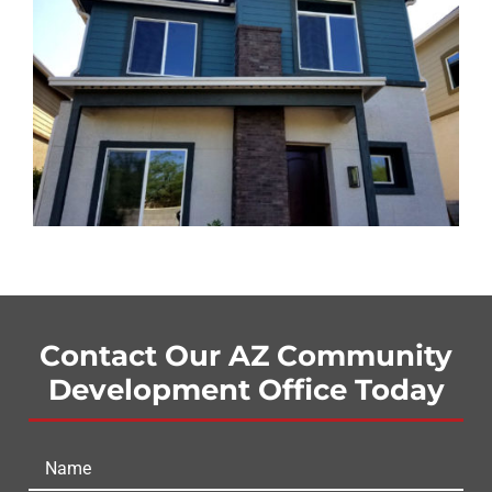
Contact Our AZ Community
Development Office Today