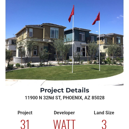
Project Details
11900 N 32Nd ST, PHOENIX, AZ 85028
Project
Developer
Land Size
31
WATT
3