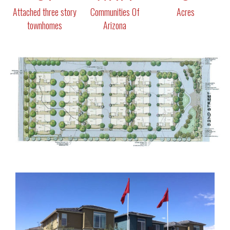
Attached three story
Communities Of
Acres
townhomes
Arizona