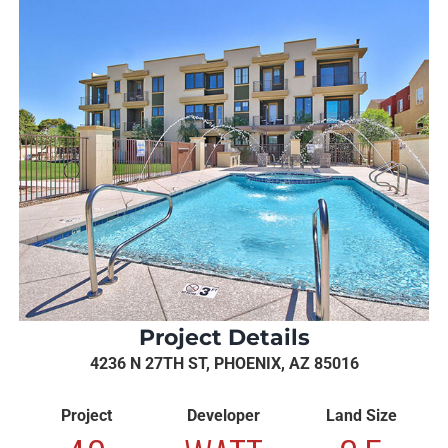
Project Details
4236 N 27TH ST, PHOENIX, AZ 85016
Project
Developer
Land Size