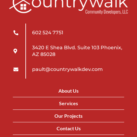
602 524 7751
3420 E Shea Blvd. Suite 103 Phoenix,
AZ 85028
pault@countrywalkdev.com
About Us
Services
Our Projects
Contact Us