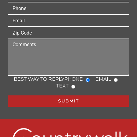
BEST WAY TO REPLY
PHONE
EMAIL
TEXT