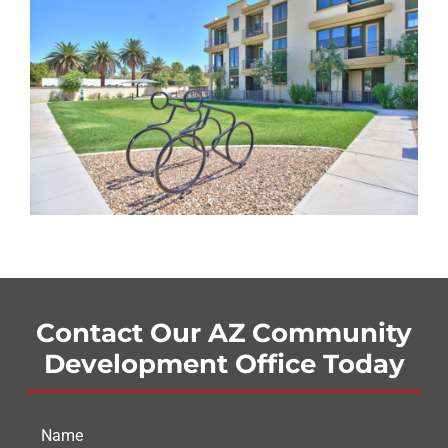
Contact Our AZ Community
Development Office Today