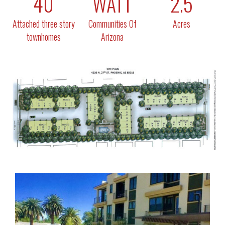
40
WATT
2.5
Attached three story
Communities Of
Acres
townhomes
Arizona